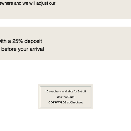
ewhere and we will adjust our
with a 25% deposit
before your arrival