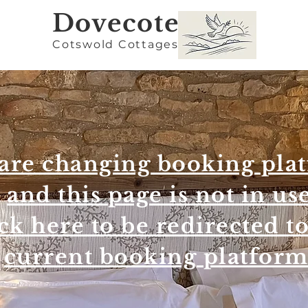
Dovec
ote
Cotswold Cottages
are changing booking pla
and this page is not in us
ck here to be redirected t
current booking platfor