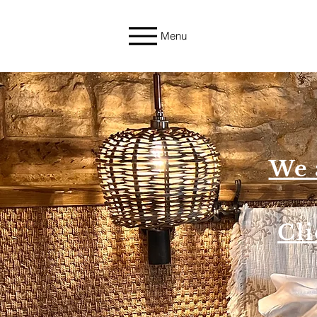
Menu
We 
Cli