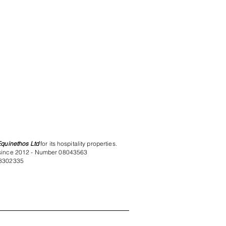
Equinethos Ltd
for its hospitality properties.
since 2012 - Number 08043563
8302335