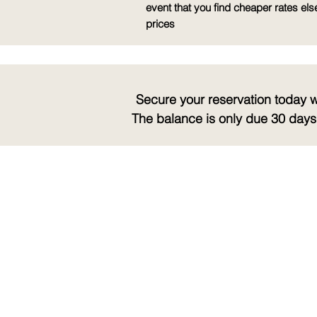
event that you find cheaper rates els
prices
Secure your reservation today 
The balance is only due 30 days 