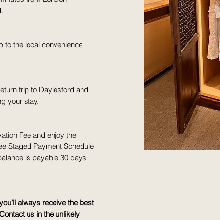
d.
p to the local convenience
turn trip to Daylesford and
g your stay.
ation Fee and enjoy the
- Free Staged Payment Schedule
 balance is payable 30 days
ou’ll always receive the best
Contact us in the unlikely