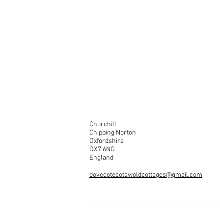
Churchill
Chipping Norton
Oxfordshire
OX7 6NG
England
dovecotecotswoldcottages@gmail.com