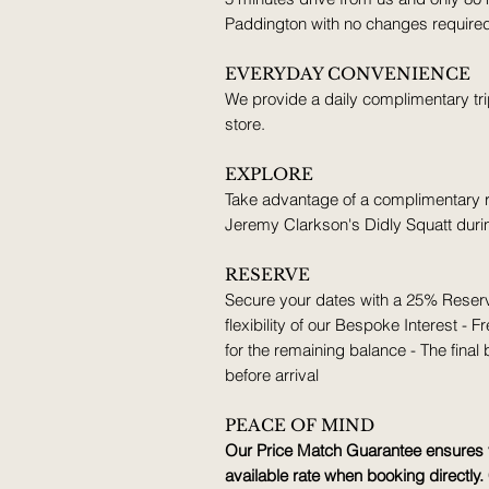
Paddington with no changes require
EVERYDAY CONVENIENCE
We provide a daily complimentary tri
store.
EXPLORE
Take advantage of a complimentary re
Jeremy Clarkson's Didly Squatt durin
RESERVE
Secure your dates with a 25% Reserv
flexibility of our Bespoke Interest 
for the remaining balance - The final
before arrival
PEACE OF MIND
Our Price Match Guarantee ensures y
available rate when booking directly. 