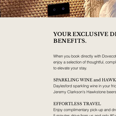
YOUR EXCLUSIVE D
BENEFITS.
When you book directly with Doveco
enjoy a selection of thoughtful, com
to elevate your stay.
SPARKLING WINE and HAW
Daylesford sparkling wine in your frid
Jeremy Clarkson's Hawkstone beers f
EFFORTLESS TRAVEL
Enjoy complimentary pick-up and dro
5 minutes drive from us and only 80