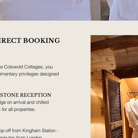
IRECT BOOKING
te Cotswold Cottages, you
plimentary privileges designed
KSTONE RECEPTION
ge on arrival and chilled
or all properties.
p-off from Kingham Station -
 minutes from London