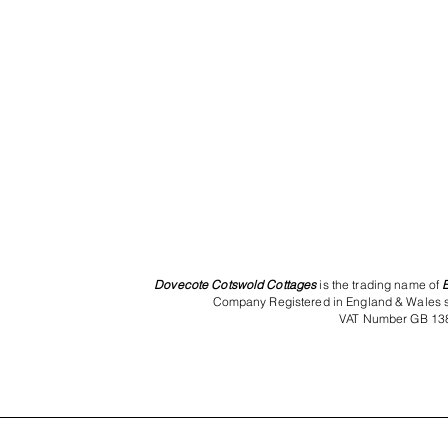
Dovecote Cotswold Cottages
is the trading name of
Company Registered in England & Wales 
VAT Number GB 13