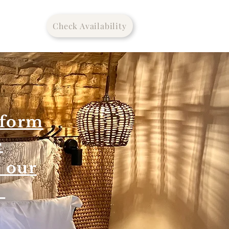
Check Availability
tform
e
o our
m